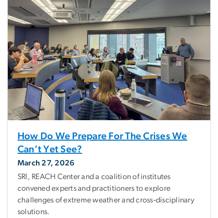
How Do We Prepare For The Crises We
Can’t Yet See?
March 27, 2026
SRI, REACH Center and a coalition of institutes
convened experts and practitioners to explore
challenges of extreme weather and cross‑disciplinary
solutions.