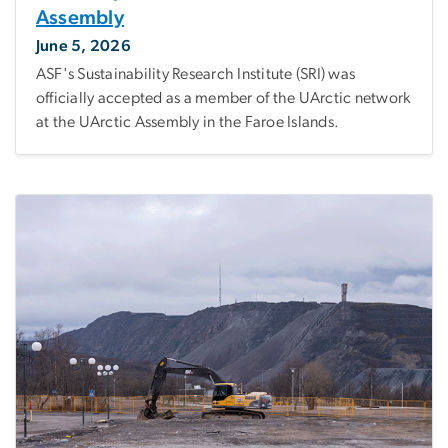
Assembly
June 5, 2026
ASF's Sustainability Research Institute (SRI) was
officially accepted as a member of the UArctic network
at the UArctic Assembly in the Faroe Islands.