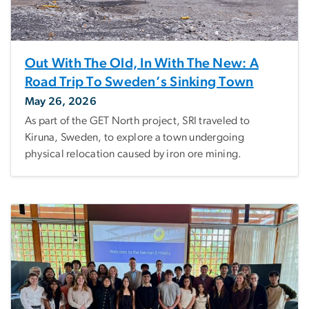
Out With The Old, In With The New: A
Road Trip To Sweden’s Sinking Town
May 26, 2026
As part of the GET North project, SRI traveled to
Kiruna, Sweden, to explore a town undergoing
physical relocation caused by iron ore mining.