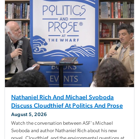
Nathaniel Rich And Michael Svoboda
Discuss Cloudthief At Politics And Prose
August 5, 2026
Watch the conversation between ASF's Michael
Svoboda and author Nathaniel Rich about his new
novel, Cloudthief, and the environmental questions at