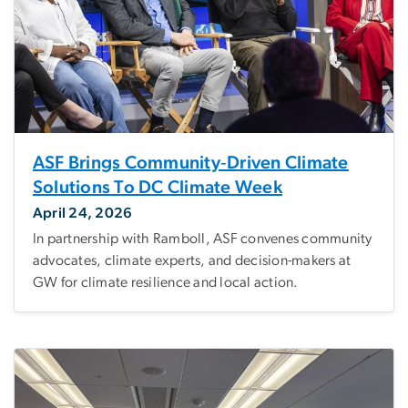
ASF Brings Community‑Driven Climate
Solutions To DC Climate Week
April 24, 2026
In partnership with Ramboll, ASF convenes community
advocates, climate experts, and decision-makers at
GW for climate resilience and local action.