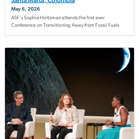
Santa Marta, Colombia
May 6, 2026
ASF's Sophie Holtzman attends the first ever
Conference on Transitioning Away from Fossil Fuels