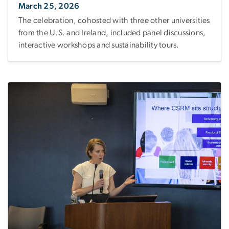
March 25, 2026
The celebration, cohosted with three other universities
from the U.S. and Ireland, included panel discussions,
interactive workshops and sustainability tours.