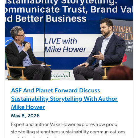
ASF And Planet Forward Discuss
Sustainability Storytelling With Author
Mike Hower
May 8, 2026
Expert and author Mike Hower explores how good
storytelling strengthens sustainability communications