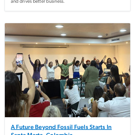
and drives better business.
A Future Beyond Fossil Fuels Starts In