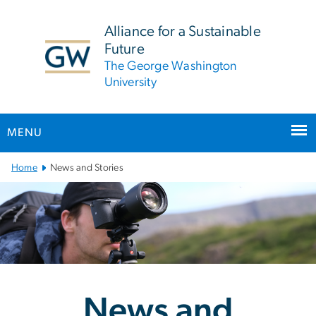
n
tent
Alliance for a Sustainable
Future
The George Washington
University
MENU
Main Bootstrap Navigation
Home
News and Stories
News and