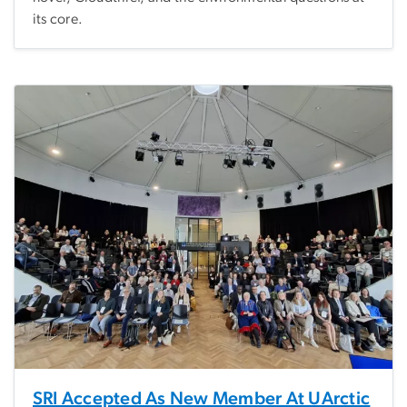
its core.
SRI Accepted As New Member At UArctic