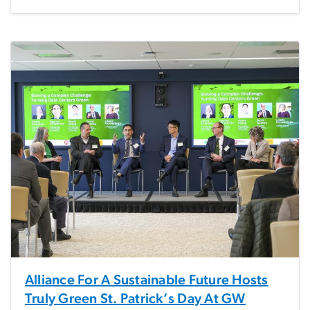
Alliance For A Sustainable Future Hosts
Truly Green St. Patrick’s Day At GW