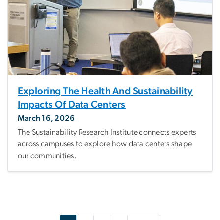
Exploring The Health And Sustainability
Impacts Of Data Centers
March 16, 2026
The Sustainability Research Institute connects experts
across campuses to explore how data centers shape
our communities.