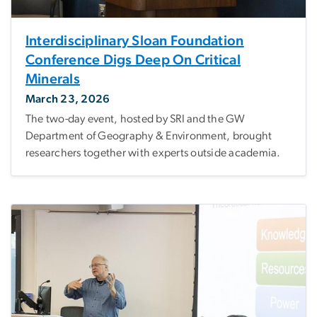
Interdisciplinary Sloan Foundation
Conference Digs Deep On Critical
Minerals
March 23, 2026
The two-day event, hosted by SRI and the GW
Department of Geography & Environment, brought
researchers together with experts outside academia.