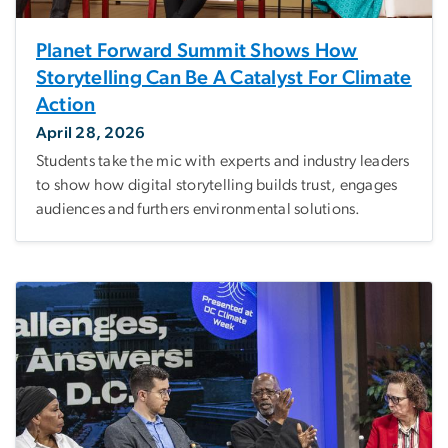
Planet Forward Summit Shows How
Storytelling Can Be A Catalyst For Climate
Action
April 28, 2026
Students take the mic with experts and industry leaders
to show how digital storytelling builds trust, engages
audiences and furthers environmental solutions.