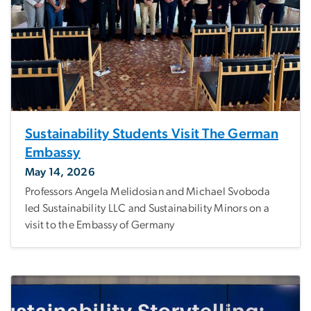
Sustainability Students Visit The German
Embassy
May 14, 2026
Professors Angela Melidosian and Michael Svoboda
led Sustainability LLC and Sustainability Minors on a
visit to the Embassy of Germany