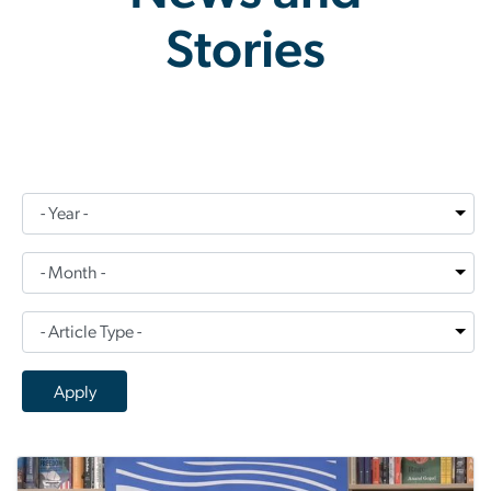
Stories
News and Stories