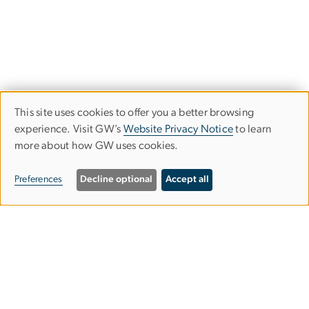
This site uses cookies to offer you a better browsing
Use
experience. Visit GW’s
Website Privacy Notice
to learn
more about how GW uses cookies.
of
personal
Preferences
Decline optional
Accept all
data
Image
and
cookies