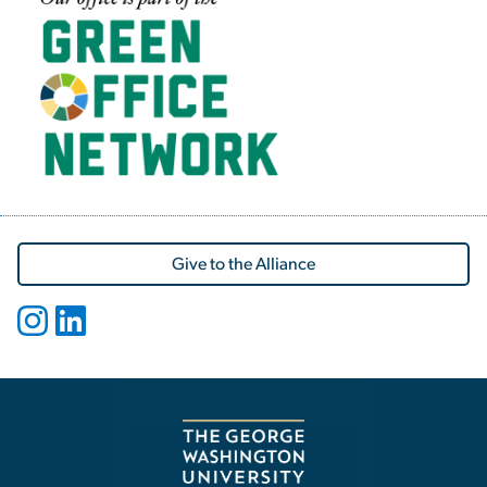
Give to the Alliance