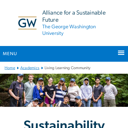
n
tent
Alliance for a Sustainable
Future
The George Washington
University
MENU
Main Bootstrap Navigation
Home
Academics
Living Learning Community
Sustainability