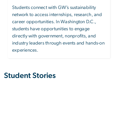
Students connect with GW’s sustainability
network to access internships, research, and
career opportunities. In Washington D.C.,
students have opportunities to engage
directly with government, nonprofits, and
industry leaders through events and hands-on
experiences.
Student Stories