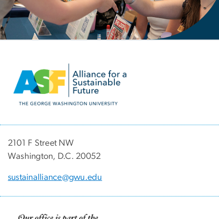
Image
2101 F Street NW
Washington, D.C. 20052
sustainalliance@gwu.edu
Image