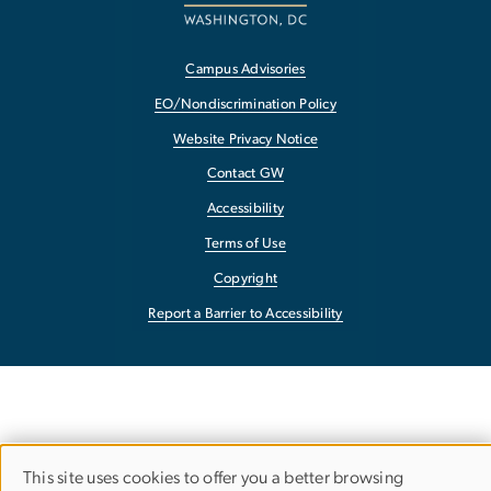
Campus Advisories
EO/Nondiscrimination Policy
Website Privacy Notice
Contact GW
Accessibility
Terms of Use
Copyright
Report a Barrier to Accessibility
This site uses cookies to offer you a better browsing