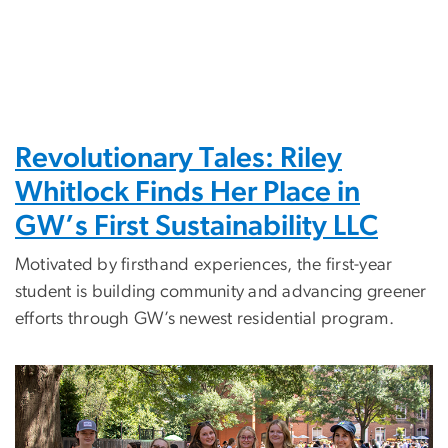
Revolutionary Tales: Riley
Whitlock Finds Her Place in
GW’s First Sustainability LLC
Motivated by firsthand experiences, the first-year
student is building community and advancing greener
efforts through GW’s newest residential program.
Image