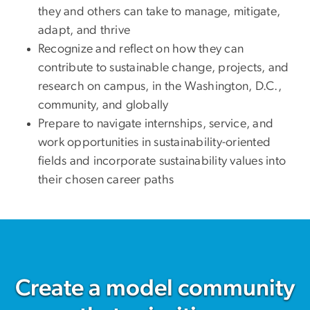
they and others can take to manage, mitigate,
adapt, and thrive
Recognize and reflect on how they can
contribute to sustainable change, projects, and
research on campus, in the Washington, D.C.,
community, and globally
Prepare to navigate internships, service, and
work opportunities in sustainability-oriented
fields and incorporate sustainability values into
their chosen career paths
Create a model community