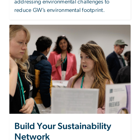
addressing environmental challenges to
reduce GW’s environmental footprint.
Image
Build Your Sustainability
Network