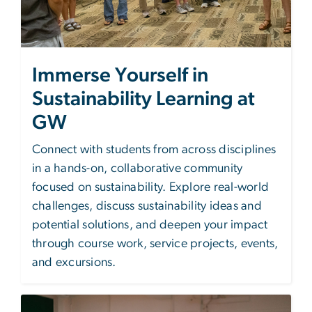
Immerse Yourself in
Sustainability Learning at
GW
Connect with students from across disciplines
in a hands-on, collaborative community
focused on sustainability. Explore real-world
challenges, discuss sustainability ideas and
potential solutions, and deepen your impact
through course work, service projects, events,
and excursions.
Image