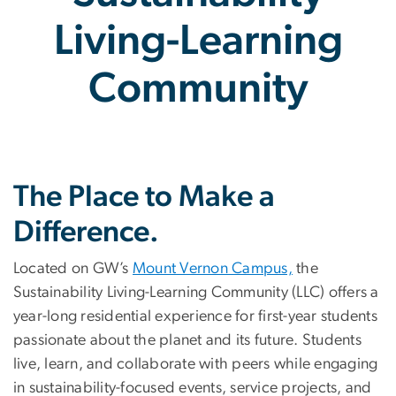
Living-Learning
Community
Sustainability Living-Le
The Place to Make a
Difference.
Located on GW’s
Mount Vernon Campus,
the
Sustainability Living-Learning Community (LLC) offers a
year-long residential experience for first-year students
passionate about the planet and its future. Students
live, learn, and collaborate with peers while engaging
in sustainability-focused events, service projects, and