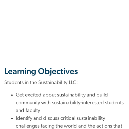
Learning Objectives
Students in the Sustainability LLC:
Get excited about sustainability and build
community with sustainability-interested students
and faculty
Identify and discuss critical sustainability
challenges facing the world and the actions that