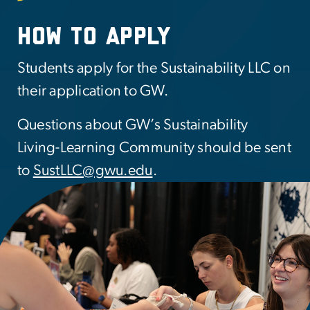
How to apply
Students apply for the Sustainability LLC on
their application to GW.
Questions about GW’s Sustainability
Living-Learning Community should be sent
to
SustLLC@gwu.edu
.
mage