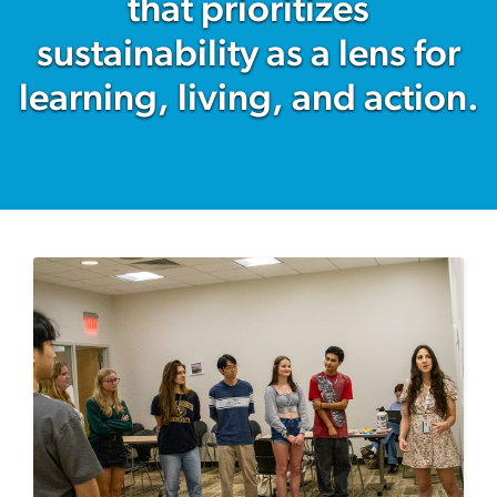
that prioritizes
sustainability as a lens for
learning, living, and action.
Image