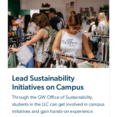
Lead Sustainability
Initiatives on Campus
Through the GW Office of Sustainability,
students in the LLC can get involved in campus
initiatives and gain hands-on experience