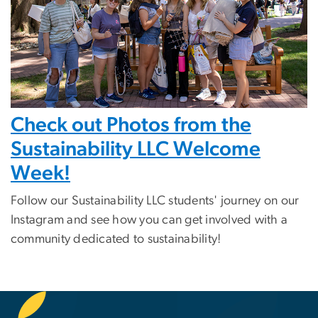
Check out Photos from the
Sustainability LLC Welcome
Week!
Follow our Sustainability LLC students' journey on our
Instagram and see how you can get involved with a
community dedicated to sustainability!
SVG