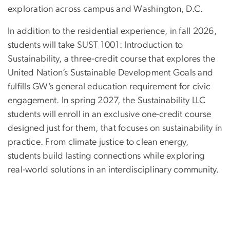
exploration across campus and Washington, D.C.
In addition to the residential experience, in fall 2026,
students will take SUST 1001: Introduction to
Sustainability, a three-credit course that explores the
United Nation’s Sustainable Development Goals and
fulfills GW’s general education requirement for civic
engagement. In spring 2027, the Sustainability LLC
students will enroll in an exclusive one-credit course
designed just for them, that focuses on sustainability in
practice. From climate justice to clean energy,
students build lasting connections while exploring
real-world solutions in an interdisciplinary community.