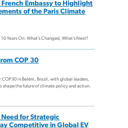
 French Embassy to Highlight
ments of the Paris Climate
t 10 Years On: What’s Changed, What’s Next?
 From COP 30
r COP30 in Belém, Brazil, with global leaders,
 shape the future of climate policy and action.
 Need for Strategic
tay Competitive in Global EV