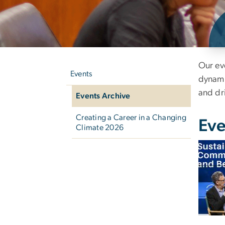
Left
Ev
Our ev
navigation
Events
dynamic
and dr
Events Archive
Creating a Career in a Changing
Eve
Climate 2026