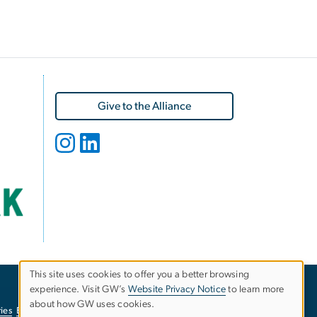
Give to the Alliance
This site uses cookies to offer you a better browsing
experience. Visit GW’s
Website Privacy Notice
to learn more
Use
about how GW uses cookies.
ies
EO/Nondiscrimination Policy
Website Privacy Notice