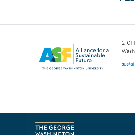
Image
2101 
Washi
susta