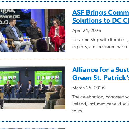
ASF Brings Commu
Solutions to DC 
April 24, 2026
In partnership with Ramboll
experts, and decision-makers 
Alliance for a Sus
Green St. Patrick
March 25, 2026
The celebration, cohosted wi
Ireland, included panel discu
tours.