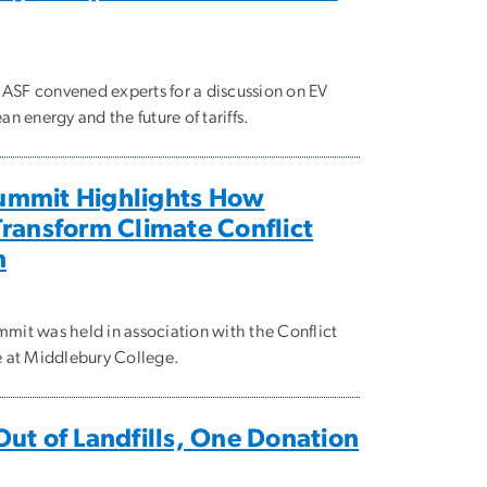
y ASF convened experts for a discussion on EV
n energy and the future of tariffs.
ummit Highlights How
Transform Climate Conflict
n
mit was held in association with the Conflict
e at Middlebury College.
Out of Landfills, One Donation