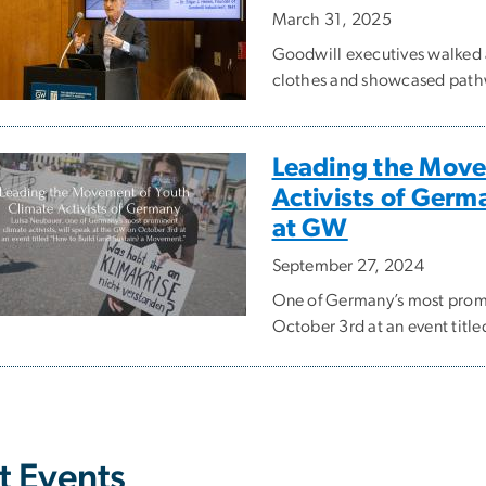
March 31, 2025
Goodwill executives walked a
clothes and showcased pathwa
Leading the Move
Activists of Germ
at GW
September 27, 2024
One of Germany’s most promin
October 3rd at an event titl
t Events