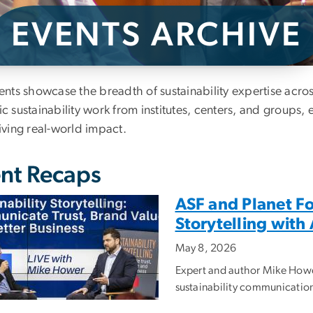
EVENTS ARCHIVE
ents Archive
ents showcase the breadth of sustainability expertise acr
 sustainability work from institutes, centers, and groups, 
iving real-world impact.
nt Recaps
ASF and Planet Fo
Storytelling wit
May 8, 2026
Expert and author Mike Howe
sustainability communication