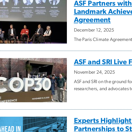
ASF Partners with
Landmark Achieve
Agreement
December 12, 2025
The Paris Climate Agreemen
ASF and SRI Live
November 24, 2025
ASF and SRI on the ground fo
researchers, and advocates to
Experts Highlight
Partnerships to S