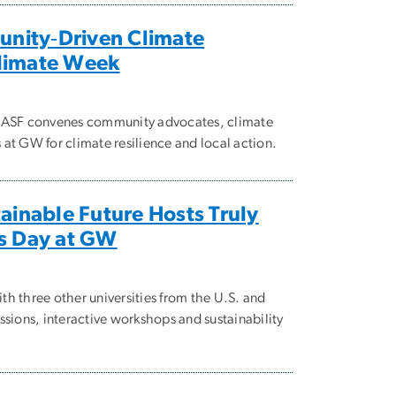
nity‑Driven Climate
Climate Week
, ASF convenes community advocates, climate
at GW for climate resilience and local action.
tainable Future Hosts Truly
’s Day at GW
th three other universities from the U.S. and
ssions, interactive workshops and sustainability