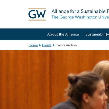
n
tent
Alliance for a Sustainable 
The George Washington Univer
Main
About the Alliance
Sustainability
Bootstrap
Navigation
Home
Events
Events Archive