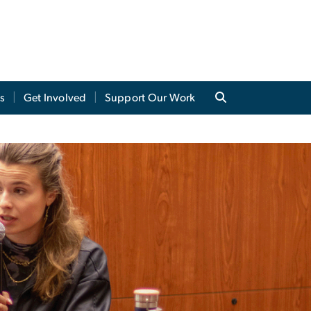
s
Get Involved
Support Our Work