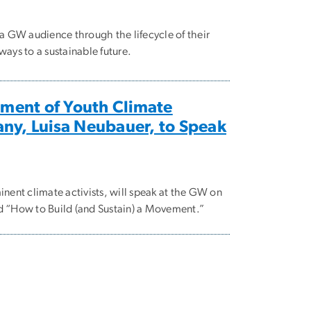
 GW audience through the lifecycle of their
ys to a sustainable future.
ment of Youth Climate
any, Luisa Neubauer, to Speak
ent climate activists, will speak at the GW on
ed “How to Build (and Sustain) a Movement.”