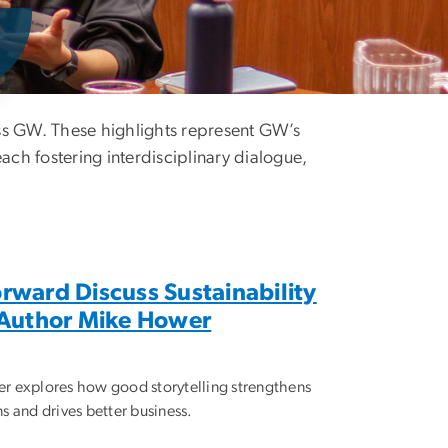
oss GW. These highlights represent GW’s
each fostering interdisciplinary dialogue,
rward Discuss Sustainability
h Author Mike Hower
r explores how good storytelling strengthens
s and drives better business.