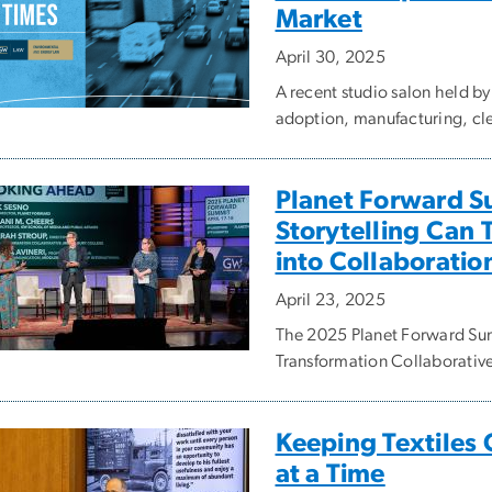
Market
April 30, 2025
A recent studio salon held b
adoption, manufacturing, clea
Planet Forward S
Storytelling Can 
into Collaboratio
April 23, 2025
The 2025 Planet Forward Sum
Transformation Collaborativ
Keeping Textiles 
at a Time