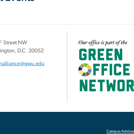
F Street NW
Image
ngton, D.C. 20052
inalliance@gwu.edu
Campus Advisor