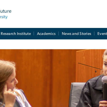
Future
sity
 Research Institute
Academics
News and Stories
Event