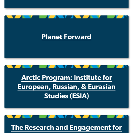
Planet Forward
Arctic Program: Institute for
European, Russian, & Eurasian
Studies (ESIA)
The Research and Engagement for