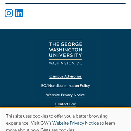
Campus Advisories
EO/Nondiscrimination Policy
Website Privacy Notice
Contact GW
Accessibility
This site uses cookies to offer you a better browsing
Use
experience. Visit GW’s
Website Privacy Notice
to learn
Terms of Use
more about how GW uses cookies.