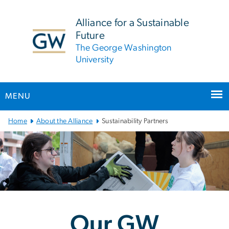
n
tent
Alliance for a Sustainable
Future
The George Washington
University
MENU
Main
Home
About the Alliance
Sustainability Partners
Bootstrap
Navigation
Our GW