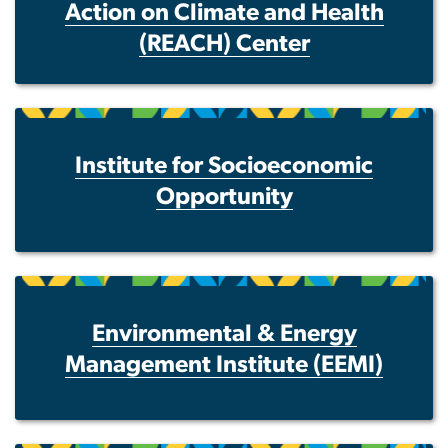
Action on Climate and Health
(REACH) Center
Institute for Socioeconomic
Opportunity
Environmental & Energy
Management Institute (EEMI)