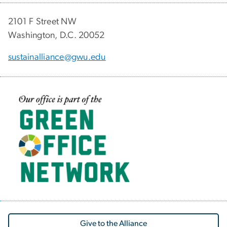
2101 F Street NW
Washington, D.C. 20052
sustainalliance@gwu.edu
Image
Give to the Alliance