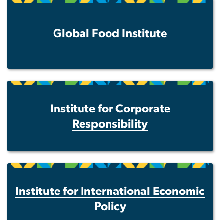
Global Food Institute
Institute for Corporate
Responsibility
Institute for International Economic
Policy