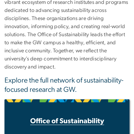
vibrant ecosystem of research institutes and programs
dedicated to advancing sustainability across
disciplines. These organizations are driving
innovation, informing policy, and creating real-world
solutions. The Office of Sustainability leads the effort
to make the GW campus a healthy, efficient, and
inclusive community. Together, we reflect the
university’s deep commitment to interdisciplinary
discovery and impact.
Explore the full network of sustainability-
focused research at GW.
Office of Sustainability