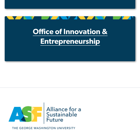
Office of Innovation &
Entrepreneurship
Image