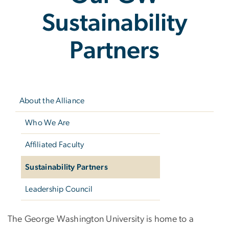
Sustainability
Partners
Left
navigation
About the Alliance
Who We Are
Affiliated Faculty
Sustainability Partners
Leadership Council
Our GW Sustainabili
The George Washington University is home to a