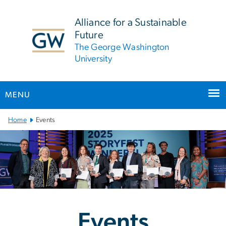
n
tent
Alliance for a Sustainable
Future
The George Washington
University
MENU
Main Bootstrap Navigation
Home
Events
Events