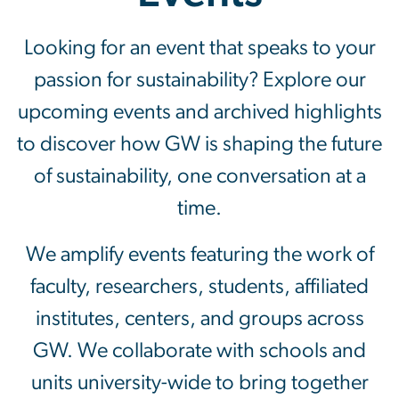
Events
Looking for an event that speaks to your
passion for sustainability? Explore our
upcoming events and archived highlights
to discover how GW is shaping the future
of sustainability, one conversation at a
time.
We amplify events featuring the work of
faculty, researchers, students, affiliated
institutes, centers, and groups across
GW. We collaborate with schools and
units university-wide to bring together