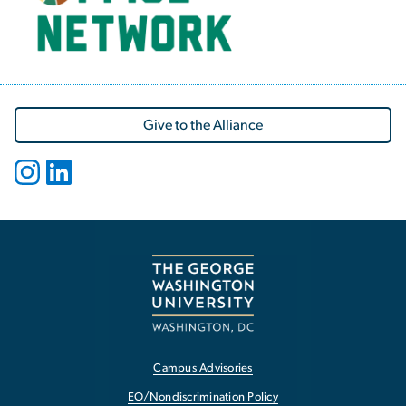
Give to the Alliance
Campus Advisories
EO/Nondiscrimination Policy