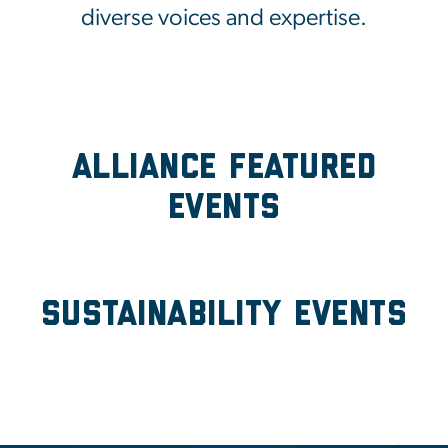
diverse voices and expertise.
Alliance Featured
Events
Sustainability Events