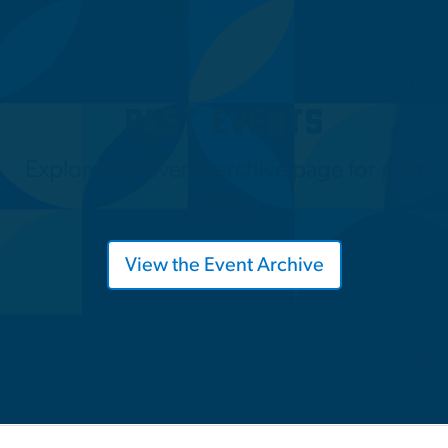
Past Events
Explore our events archive page for past
events.
View the Event Archive