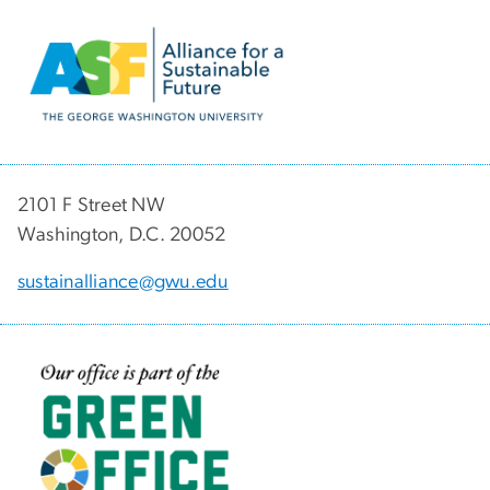
Image
2101 F Street NW
Washington, D.C. 20052
sustainalliance@gwu.edu
Image