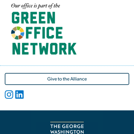
Image
Give to the Alliance