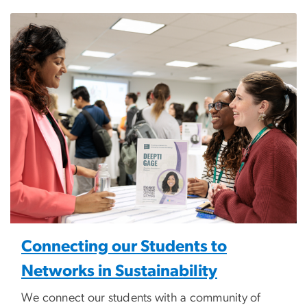
Image
Connecting our Students to
Networks in Sustainability
We connect our students with a community of