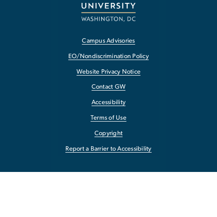
Campus Advisories
EO/Nondiscrimination Policy
Website Privacy Notice
Contact GW
Accessibility
Terms of Use
Copyright
Report a Barrier to Accessibility