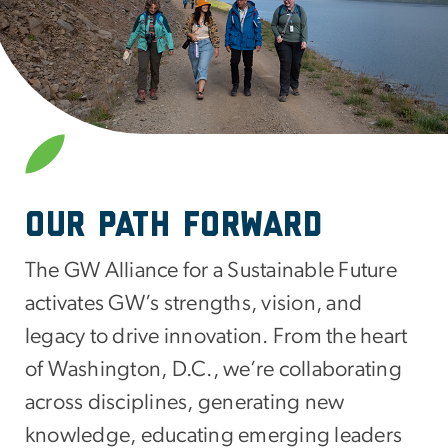
SVG
Our Path Forward
The GW Alliance for a Sustainable Future
activates GW’s strengths, vision, and
legacy to drive innovation. From the heart
of Washington, D.C., we’re collaborating
across disciplines, generating new
knowledge, educating emerging leaders