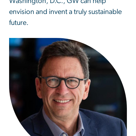
Washington, D.C., GW can help
envision and invent a truly sustainable
future.