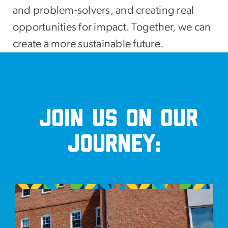
and problem-solvers, and creating real
opportunities for impact. Together, we can
create a more sustainable future.
Join us on our
journey:
Image