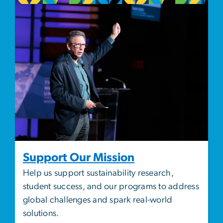
Image
Support Our Mission
Help us support sustainability research,
student success, and our programs to address
global challenges and spark real-world
solutions.