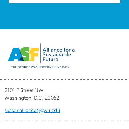
Image
2101 F Street NW
Washington, D.C. 20052
sustainalliance@gwu.edu