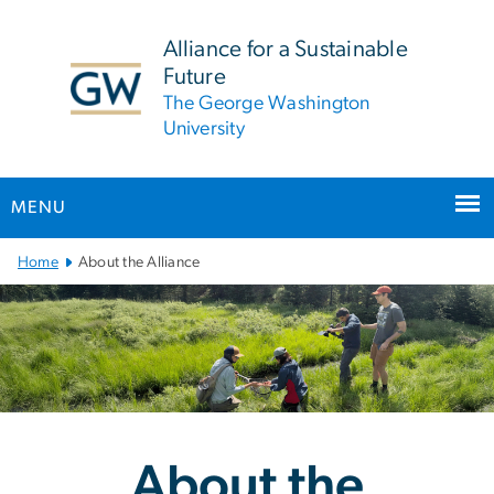
n
tent
Alliance for a Sustainable
Future
The George Washington
University
MENU
Main Bootstrap Navigation
Home
About the Alliance
About the