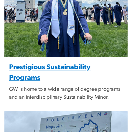
Prestigious Sustainability
Programs
GW is home to a wide range of degree programs
and an interdisciplinary Sustainability Minor.
Image