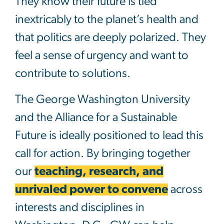
They know their future is tied
inextricably to the planet’s health and
that politics are deeply polarized. They
feel a sense of urgency and want to
contribute to solutions.
The George Washington University
and the Alliance for a Sustainable
Future is ideally positioned to lead this
call for action. By bringing together
our
teaching, research, and
unrivaled power to convene
across
interests and disciplines in