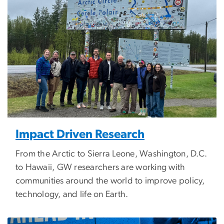
Impact Driven Research
From the Arctic to Sierra Leone, Washington, D.C.
to Hawaii, GW researchers are working with
communities around the world to improve policy,
technology, and life on Earth.