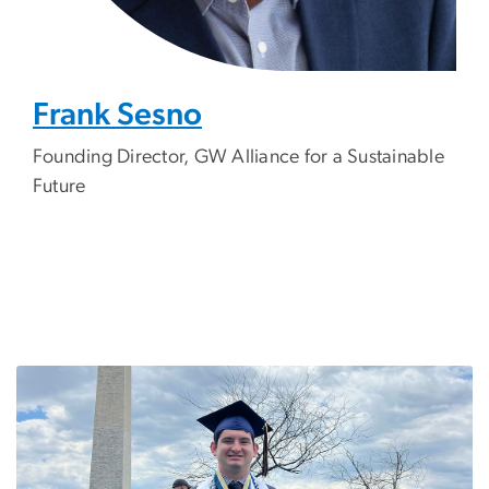
Frank Sesno
Founding
Director, GW Alliance for a Sustainable
Future
Image