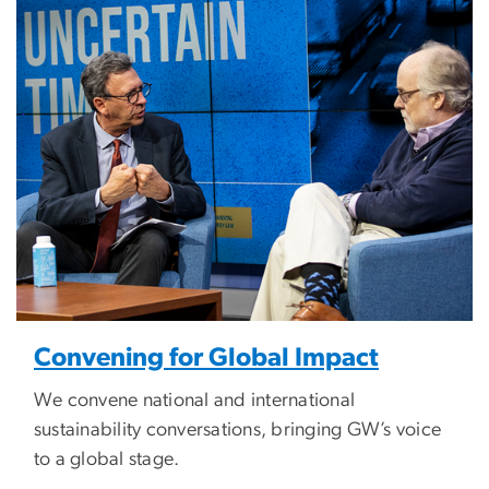
Image
Convening for Global Impact
We convene national and international
sustainability conversations, bringing GW’s voice
to a global stage.