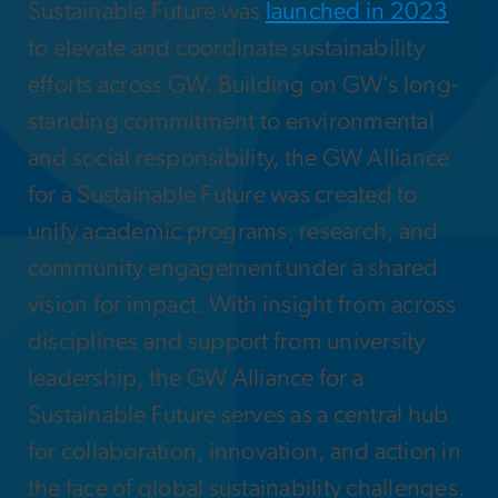
Sustainable Future was
launched in 2023
to elevate and coordinate sustainability
efforts across GW. Building on GW’s long-
standing commitment to environmental
and social responsibility, the GW Alliance
for a Sustainable Future was created to
unify academic programs, research, and
community engagement under a shared
vision for impact. With insight from across
disciplines and support from university
leadership, the GW Alliance for a
Sustainable Future serves as a central hub
for collaboration, innovation, and action in
the face of global sustainability challenges.