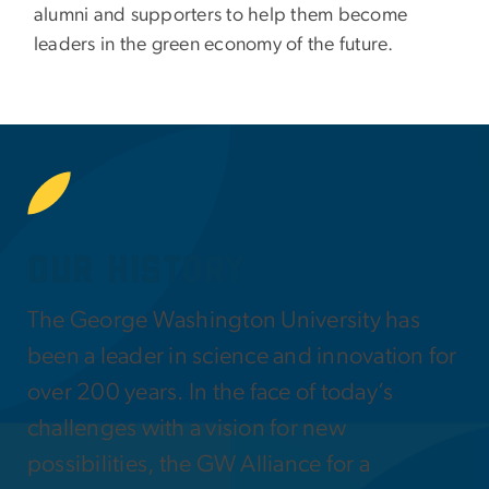
alumni and supporters to help them become
leaders in the green economy of the future.
SVG
Our History
The George Washington University has
been a leader in science and innovation for
over 200 years. In the face of today’s
challenges with a vision for new
possibilities, the GW Alliance for a