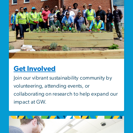
Get Involved
Join our vibrant sustainability community by
volunteering, attending events, or
collaborating on research to help expand our
impact at GW.
Image