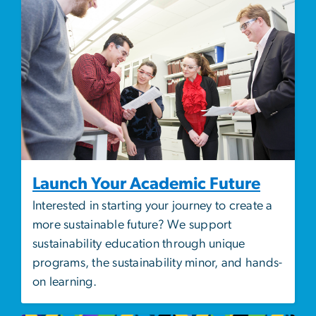
Launch Your Academic Future
Interested in starting your journey to create a
more sustainable future? We support
sustainability education through unique
programs, the sustainability minor, and hands-
on learning.