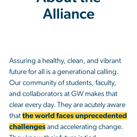
Alliance
About the Alliance
Assuring a healthy, clean, and vibrant
future for all is a generational calling.
Our community of students, faculty,
and collaborators at GW makes that
clear every day. They are acutely aware
that
the world faces unprecedented
challenges
and accelerating change.