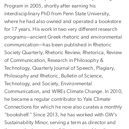
Program in 2005, shortly after earning his
interdisciplinary PhD from Penn State University,
where he had also owned and operated a bookstore
for 17 years. His work in two very different research
programs—ancient Greek rhetoric and environmental
communication—has been published in Rhetoric
Society Quarterly, Rhetoric Review, Rhetorica, Review
of Communication, Research in Philosophy &
Technology, Quarterly Journal of Speech, Plagiary,
Philosophy and Rhetoric, Bulletin of Science,
Technology, and Society, Environmental
Communication, and WIREs Climate Change. In 2010,
he became a regular contributor to Yale Climate
Connections for which he now also curates a monthly
“bookshelf.” Since 2013, he has worked with GW’s
Sustainability Minor, serving a term as director and