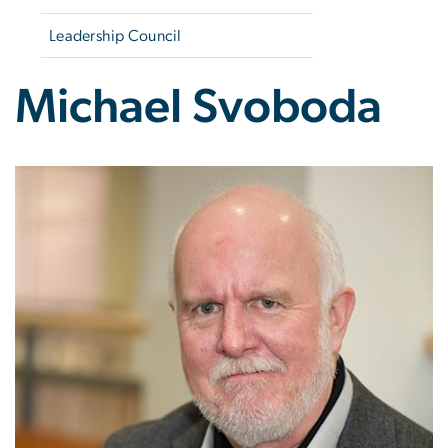
Leadership Council
Michael Svoboda