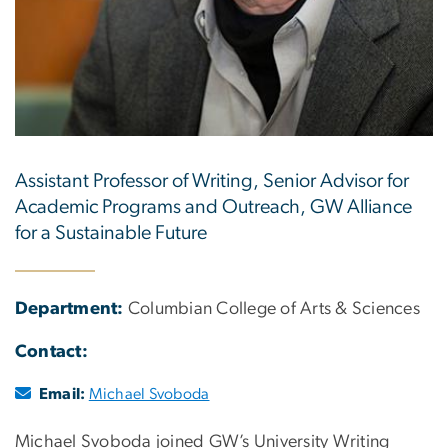
Assistant Professor of Writing, Senior Advisor for
Academic Programs and Outreach, GW Alliance
for a Sustainable Future
Department:
Columbian College of Arts & Sciences
Contact:
Email:
Michael Svoboda
Michael Svoboda joined GW’s University Writing