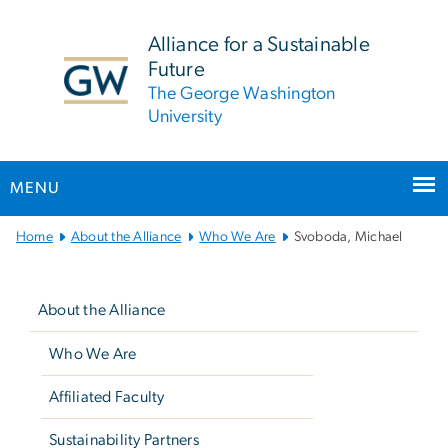
n
tent
Alliance for a Sustainable
Future
The George Washington
University
MENU
Main
Home
About the Alliance
Who We Are
Svoboda, Michael
Bootstrap
Left
Navigation
navigation
About the Alliance
Who We Are
Affiliated Faculty
Sustainability Partners