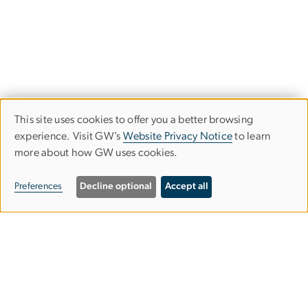
This site uses cookies to offer you a better browsing
Use
experience. Visit GW’s
Website Privacy Notice
to learn
more about how GW uses cookies.
of
personal
Preferences
Decline optional
Accept all
data
Image
and
cookies