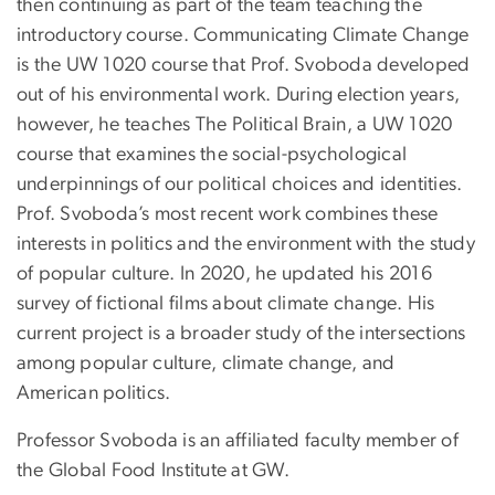
then continuing as part of the team teaching the
introductory course. Communicating Climate Change
is the UW 1020 course that Prof. Svoboda developed
out of his environmental work. During election years,
however, he teaches The Political Brain, a UW 1020
course that examines the social-psychological
underpinnings of our political choices and identities.
Prof. Svoboda’s most recent work combines these
interests in politics and the environment with the study
of popular culture. In 2020, he updated his 2016
survey of fictional films about climate change. His
current project is a broader study of the intersections
among popular culture, climate change, and
American politics.
Professor Svoboda is an affiliated faculty member of
the Global Food Institute at GW.