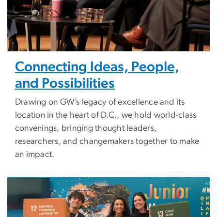
Connecting Ideas, People,
and Possibilities
Drawing on GW’s legacy of excellence and its
location in the heart of D.C., we hold world-class
convenings, bringing thought leaders,
researchers, and changemakers together to make
an impact.
Image