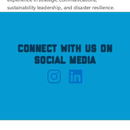
experience in strategic communications,
sustainability leadership, and disaster resilience.
Connect with Us on
Social Media