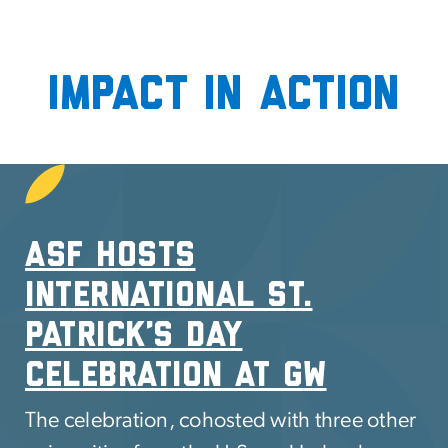
Impact in Action
SVG
ASF Hosts
International St.
Patrick’s Day
celebration at GW
The celebration, cohosted with three other