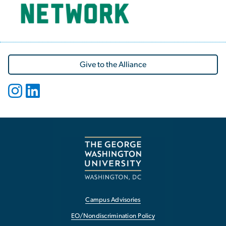
Give to the Alliance
Campus Advisories
EO/Nondiscrimination Policy