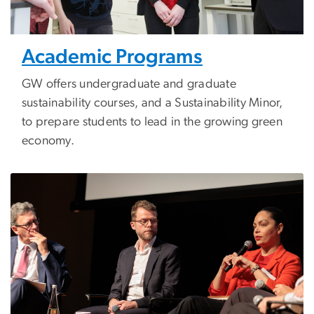
Academic Programs
GW offers undergraduate and graduate
sustainability courses, and a Sustainability Minor,
to prepare students to lead in the growing green
economy.
Image