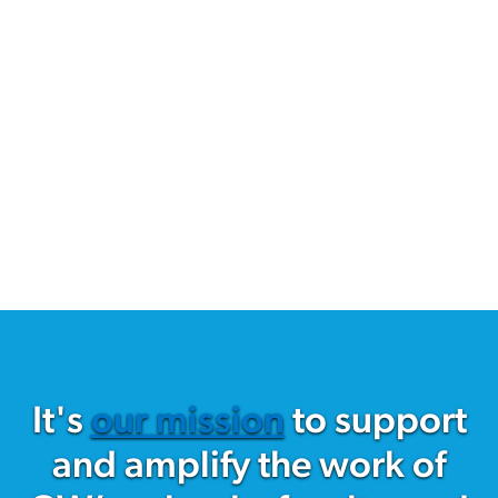
It's
our mission
to support
and amplify the work of