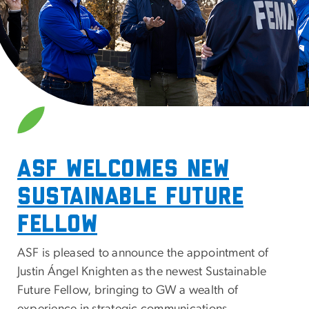
SVG
ASF Welcomes New
Sustainable Future
Fellow
ASF is pleased to announce the appointment of
Justin Ángel Knighten as the newest Sustainable
Future Fellow, bringing to GW a wealth of