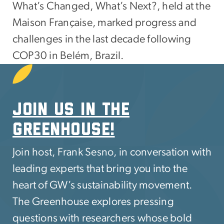
What’s Changed, What’s Next?, held at the
Maison Française, marked progress and
challenges in the last decade following
COP30 in Belém, Brazil.
SVG
Join us in The
greenhouse!
Join host, Frank Sesno, in conversation with
leading experts that bring you into the
heart of GW’s sustainability movement.
The Greenhouse explores pressing
questions with researchers whose bold