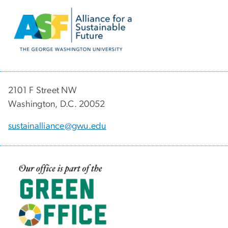
Image
2101 F Street NW
Washington, D.C. 20052
sustainalliance@gwu.edu
Image