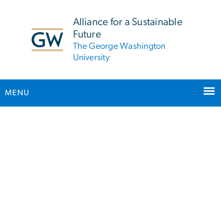
n
tent
Alliance for a Sustainable
Future
The George Washington
University
MENU
Homepage
Main Bootstrap Navigation