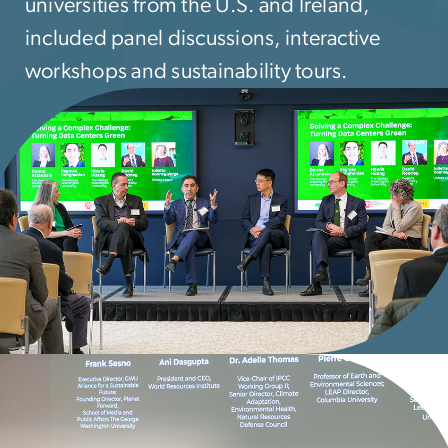
universities from the U.S. and Ireland,
included panel discussions, interactive
workshops and sustainability tours.
mage
mage