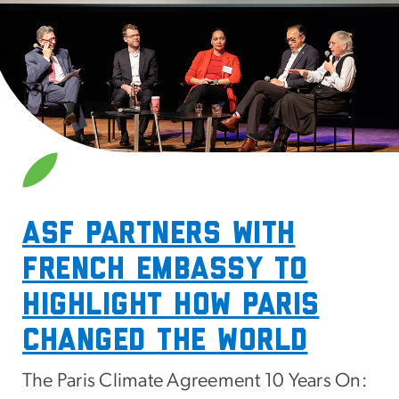
SVG
ASF Partners with
French embassy to
highlight how paris
changed the world
The Paris Climate Agreement 10 Years On: