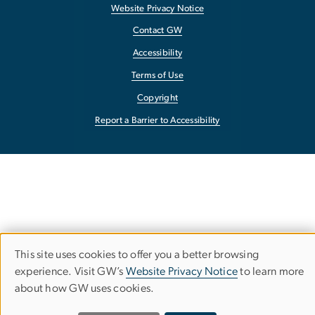
Website Privacy Notice
Contact GW
Accessibility
Terms of Use
Copyright
Report a Barrier to Accessibility
This site uses cookies to offer you a better browsing
Use
experience. Visit GW’s
Website Privacy Notice
to learn more
about how GW uses cookies.
of