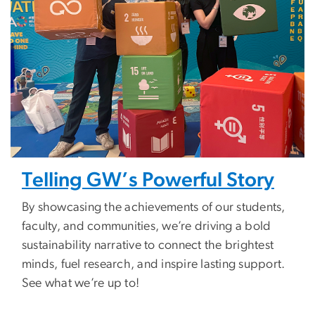
Telling GW’s Powerful Story
By showcasing the achievements of our students,
faculty, and communities, we’re driving a bold
sustainability narrative to connect the brightest
minds, fuel research, and inspire lasting support.
See what we’re up to!