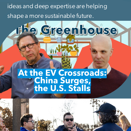
ideas and deep expertise are helping
shape a more sustainable future.
mage
mage