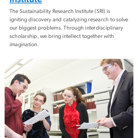
The Sustainability Research Institute (SRI) is
igniting discovery and catalyzing research
to solve
our biggest problems
. Through interdisciplinary
scholarship, we bring intellect together with
imagination.
Image