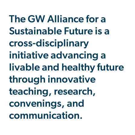
The GW Alliance for a
Sustainable Future is a
cross-disciplinary
initiative advancing a
livable and healthy future
through innovative
teaching, research,
convenings, and
communication.