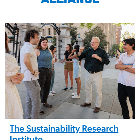
Image
The Sustainability Research
Institute