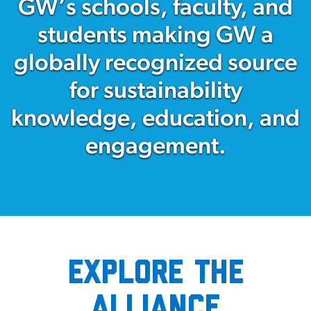
GW’s schools, faculty, and
students making GW a
globally recognized source
for sustainability
knowledge, education, and
engagement.
Explore the
Alliance